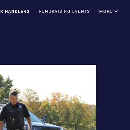
IR HANDLERS
FUNDRAISING EVENTS
MORE