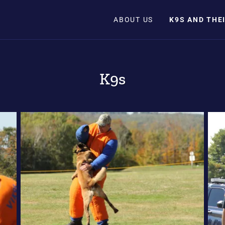
ABOUT US
K9S AND THE
K9s