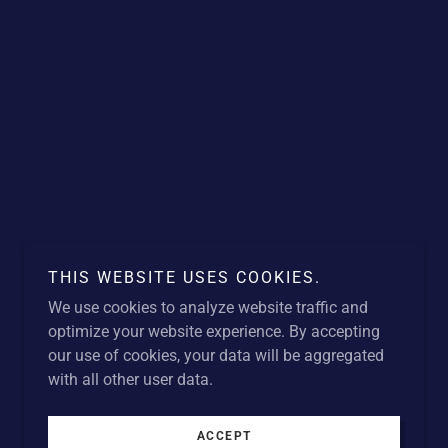
THIS WEBSITE USES COOKIES.
We use cookies to analyze website traffic and
optimize your website experience. By accepting
our use of cookies, your data will be aggregated
with all other user data.
ACCEPT