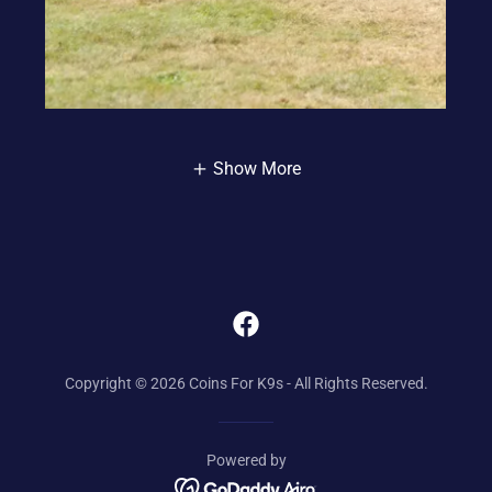
Show More
Copyright © 2026 Coins For K9s - All Rights Reserved.
Powered by