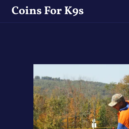
Coins For K9s